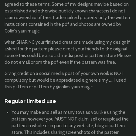
agreed to these terms. Some of my designs may be based on
established and otherwise publicly known characters I do not
claim ownership of their trademarked property only the written
instructions contained in the pdf and photos are owned by
Colin's yarn magic.
when SHARING your finished creations made using my design if
asked for the pattern please direct your friends to the original
source this could be a social media post or pattern store Please
do not email or pm the pdf even if the pattern was free.
Giving credit on a social media post of your own work is NOT
compulsory but would be appreciated e.g here's my ..... I used
this pattern or pattern by @colins yarn magic
Regular limited use
You may make and sell as many toys as you like using the
pattern however you MUST NOT claim, sell or reupload the
pattern in whole or in part to any website, blog or pattern
store. This includes sharing screenshots of the pattern.