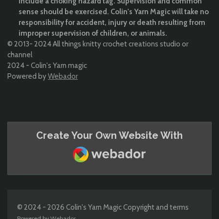
include a choking hazard tag. Supervision and common
sense should be exercised. Colin's Yarn Magic will take no
responsibility for accident, injury or death resulting from
improper supervision of children, or animals.
© 2013- 2024 All things knitty crochet creations studio or
channel
2024 - Colin's Yarn magic
Powered by
Webador
Create Your Own Website With
Webador
© 2024 - 2026 Colin's Yarn Magic Copyright and terms
Powered by
Webador