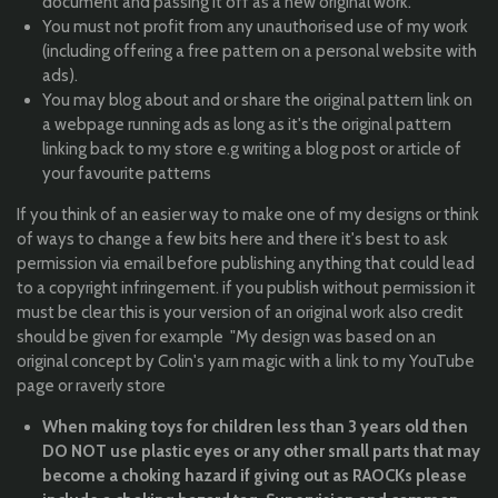
document and passing it off as a new original work.
You must not profit from any unauthorised use of my work
(including offering a free pattern on a personal website with
ads).
You may blog about and or share the original pattern link on
a webpage running ads as long as it's the original pattern
linking back to my store e.g writing a blog post or article of
your favourite patterns
If you think of an easier way to make one of my designs or think
of ways to change a few bits here and there it's best to ask
permission via email before publishing anything that could lead
to a copyright infringement. if you publish without permission it
must be clear this is your version of an original work also credit
should be given for example "My design was based on an
original concept by Colin's yarn magic with a link to my YouTube
page or raverly store
When making toys for children less than 3 years old then
DO NOT use plastic eyes or any other small parts that may
become a choking hazard if giving out as RAOCKs please