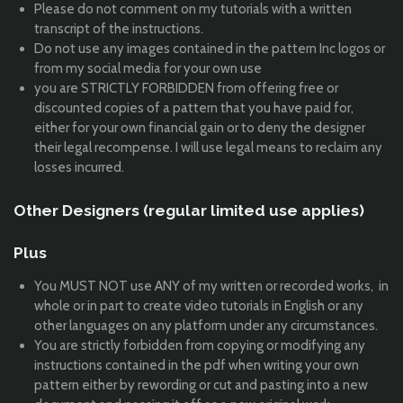
Please do not comment on my tutorials with a written
transcript of the instructions.
Do not use any images contained in the pattern Inc logos or
from my social media for your own use
you are STRICTLY FORBIDDEN from offering free or
discounted copies of a pattern that you have paid for,
either for your own financial gain or to deny the designer
their legal recompense. I will use legal means to reclaim any
losses incurred.
Other Designers (regular limited use applies)
Plus
You MUST NOT use ANY of my written or recorded works, in
whole or in part to create video tutorials in English or any
other languages on any platform under any circumstances.
You are strictly forbidden from copying or modifying any
instructions contained in the pdf when writing your own
pattern either by rewording or cut and pasting into a new