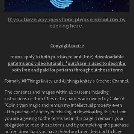
If you have any questions please email me by
clicking here.
Copyright notice
terms apply to both purchased and (free) downloadable
patterns and video tutorials. *purchase is used to describe
both free and paid for patterns throughout these terms
Formally All Things Knitty and All things Knitty's Crochet Channel.
The contents and images within all patterns including
instructions custom titles or toy names are owned by Colin of
"Colin's yarn magic and remain my intellectual property even
after purchase* and by purchasing or downloading this pattern
you are agreeing to the terms set in this page it remains your
obligation to read these terms and by completing the purchase
or free download you have therefore been deemed to have